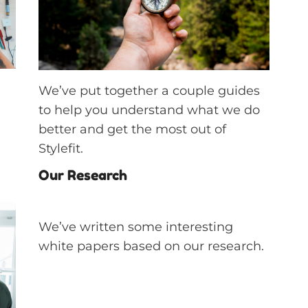
We’ve put together a couple guides
to help you understand what we do
better and get the most out of
Stylefit.
Our Research
We’ve written some interesting
white papers based on our research.