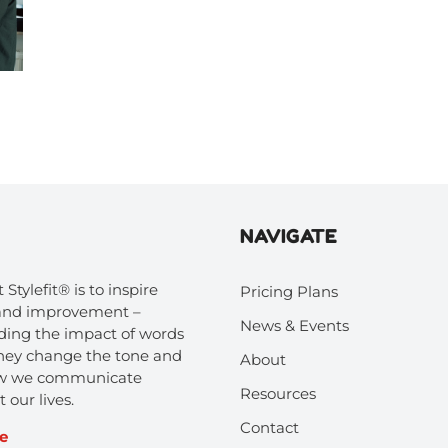
NAVIGATE
 Stylefit® is to inspire
Pricing Plans
 and improvement –
News & Events
ing the impact of words
hey change the tone and
About
how we communicate
Resources
 our lives.
Contact
e