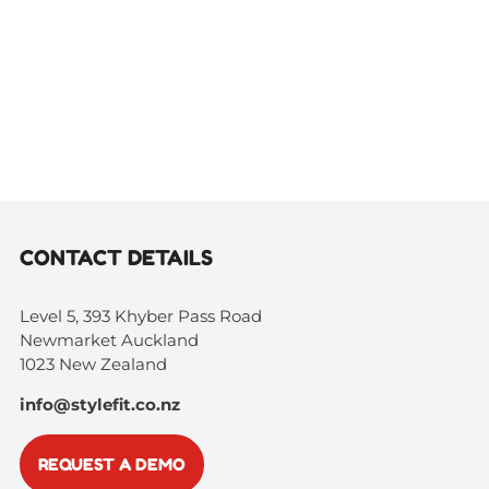
CONTACT DETAILS
Level 5, 393 Khyber Pass Road
Newmarket Auckland
1023 New Zealand
info@stylefit.co.nz
REQUEST A DEMO