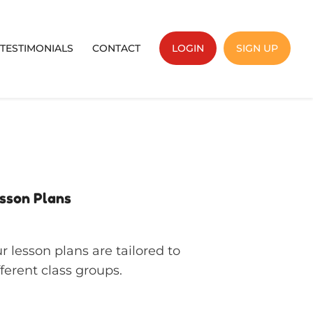
TESTIMONIALS
CONTACT
LOGIN
SIGN UP
sson Plans
r lesson plans are tailored to
fferent class groups.