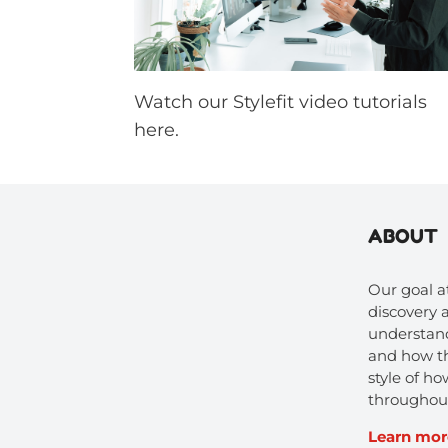
Watch our Stylefit video tutorials
here.
ABOUT
Our goal at
discovery
understand
and how t
style of 
throughout
Learn mor