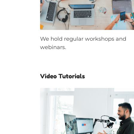
We hold regular workshops and
webinars.
Video Tutorials