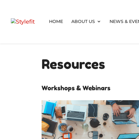
HOME
ABOUT US
NEWS & EVE
Resources
Workshops & Webinars