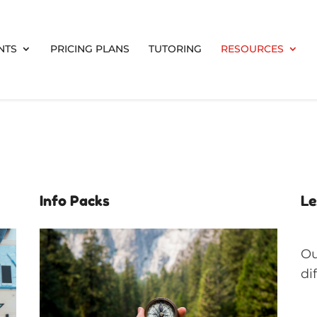
NTS
PRICING PLANS
TUTORING
RESOURCES
Info Packs
Le
Ou
di