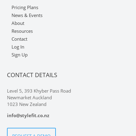
Pricing Plans
News & Events
About
Resources
Contact
Log In
Sign Up
CONTACT DETAILS
Level 5, 393 Khyber Pass Road
Newmarket Auckland
1023 New Zealand
info@stylefit.co.nz