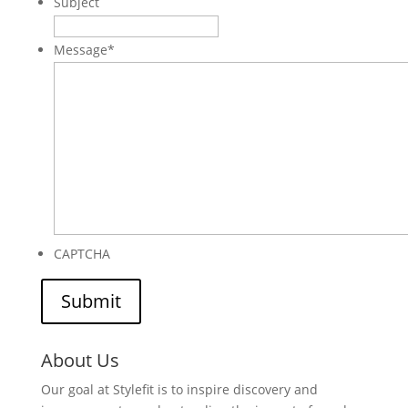
Subject
Message
*
CAPTCHA
About Us
Our goal at Stylefit is to inspire discovery and