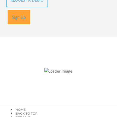
REQUEST A DEMO
Sign Up
HOME
BACK TO TOP