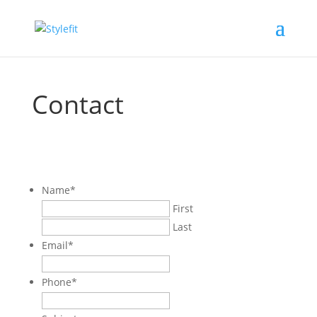
Contact
Name
*
First
Last
Email
*
Phone
*