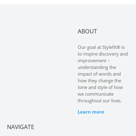
ABOUT
Our goal at Stylefit® is
to inspire discovery and
improvement –
understanding the
impact of words and
how they change the
tone and style of how
we communicate
throughout our lives.
Learn more
NAVIGATE