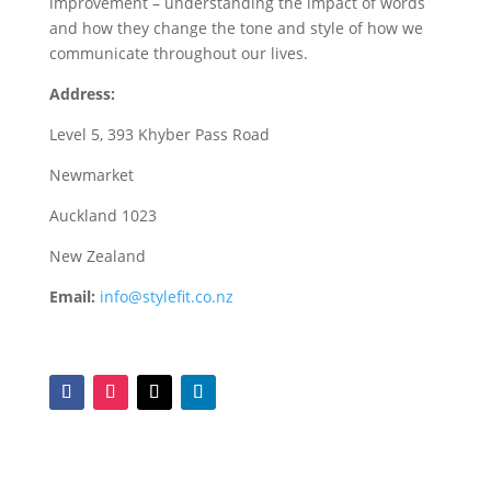
improvement – understanding the impact of words
and how they change the tone and style of how we
communicate throughout our lives.
Address:
Level 5, 393 Khyber Pass Road
Newmarket
Auckland 1023
New Zealand
Email:
info@stylefit.co.nz